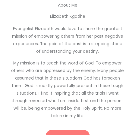
About Me
Elizabeth Kgatlhe
Evangelist Elizabeth would love to share the greatest
mission of empowering others from her past negative
experiences. The pain of the past is a stepping stone
of understanding your destiny.
My mission is to teach the word of God. To empower
others who are oppressed by the enemy. Many people
assumed that in these situations God has forsaken
them. God is mostly powerfully present in these tough
situations, I find it inspiring that all the trials I went
through revealed who I am inside first and the person I
will be, being empowered by the Holy Spirit. No more
failure in my life.