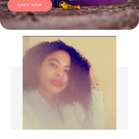
SHOP NOW