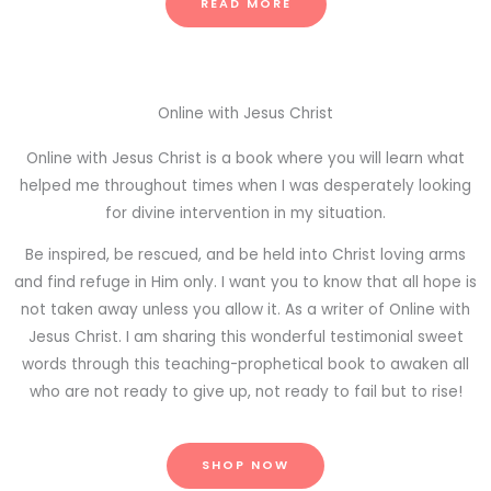
READ MORE
Online with Jesus Christ
Online with Jesus Christ is a book where you will learn what
helped me throughout times when I was desperately looking
for divine intervention in my situation.
Be inspired, be rescued, and be held into Christ loving arms
and find refuge in Him only. I want you to know that all hope is
not taken away unless you allow it. As a writer of Online with
Jesus Christ. I am sharing this wonderful testimonial sweet
words through this teaching-prophetical book to awaken all
who are not ready to give up, not ready to fail but to rise!
SHOP NOW